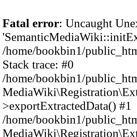
Fatal error
: Uncaught Une
'SemanticMediaWiki::initExt
/home/bookbin1/public_html
Stack trace: #0
/home/bookbin1/public_html
MediaWiki\Registration\Ex
>exportExtractedData() #1
/home/bookbin1/public_html
MediaWiki\Registration\Ex