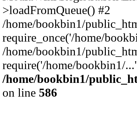
>loadFromQueue() #2
/home/bookbin1/public_html
require_once('/home/bookbin
/home/bookbin1/public_html
require('/home/bookbin1/...
/home/bookbin1/public_htm
on line
586