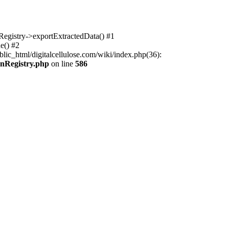
nRegistry->exportExtractedData() #1
e() #2
lic_html/digitalcellulose.com/wiki/index.php(36):
onRegistry.php
on line
586