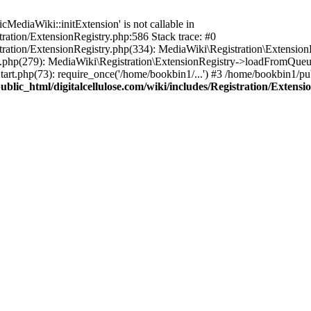
ediaWiki::initExtension' is not callable in
tration/ExtensionRegistry.php:586 Stack trace: #0
stration/ExtensionRegistry.php(334): MediaWiki\Registration\Extensio
up.php(279): MediaWiki\Registration\ExtensionRegistry->loadFromQueu
art.php(73): require_once('/home/bookbin1/...') #3 /home/bookbin1/pub
blic_html/digitalcellulose.com/wiki/includes/Registration/Extensi