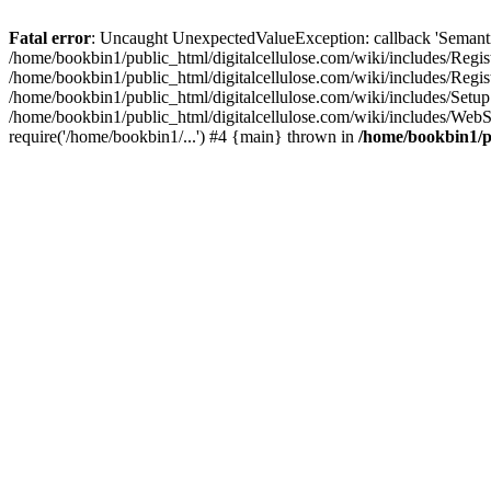
Fatal error
: Uncaught UnexpectedValueException: callback 'SemanticM
/home/bookbin1/public_html/digitalcellulose.com/wiki/includes/Regis
/home/bookbin1/public_html/digitalcellulose.com/wiki/includes/Regi
/home/bookbin1/public_html/digitalcellulose.com/wiki/includes/Set
/home/bookbin1/public_html/digitalcellulose.com/wiki/includes/WebSt
require('/home/bookbin1/...') #4 {main} thrown in
/home/bookbin1/pu