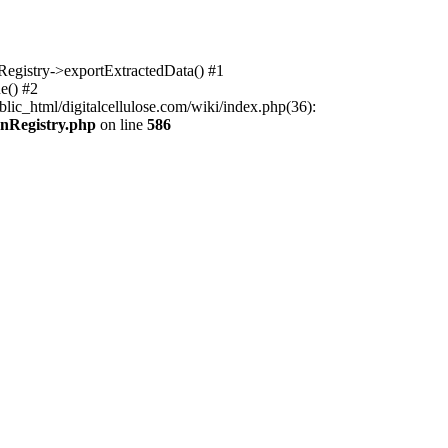
nRegistry->exportExtractedData() #1
e() #2
lic_html/digitalcellulose.com/wiki/index.php(36):
onRegistry.php
on line
586