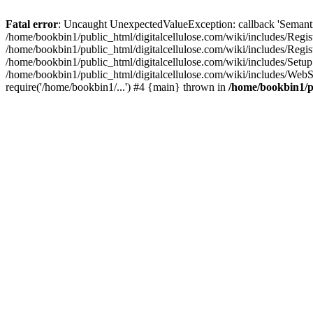
Fatal error
: Uncaught UnexpectedValueException: callback 'SemanticM
/home/bookbin1/public_html/digitalcellulose.com/wiki/includes/Regis
/home/bookbin1/public_html/digitalcellulose.com/wiki/includes/Regi
/home/bookbin1/public_html/digitalcellulose.com/wiki/includes/Set
/home/bookbin1/public_html/digitalcellulose.com/wiki/includes/WebSt
require('/home/bookbin1/...') #4 {main} thrown in
/home/bookbin1/pu