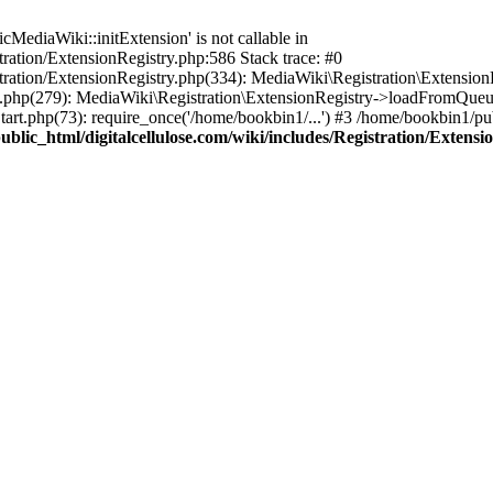
ediaWiki::initExtension' is not callable in
tration/ExtensionRegistry.php:586 Stack trace: #0
stration/ExtensionRegistry.php(334): MediaWiki\Registration\Extensio
up.php(279): MediaWiki\Registration\ExtensionRegistry->loadFromQueu
art.php(73): require_once('/home/bookbin1/...') #3 /home/bookbin1/pub
blic_html/digitalcellulose.com/wiki/includes/Registration/Extensi