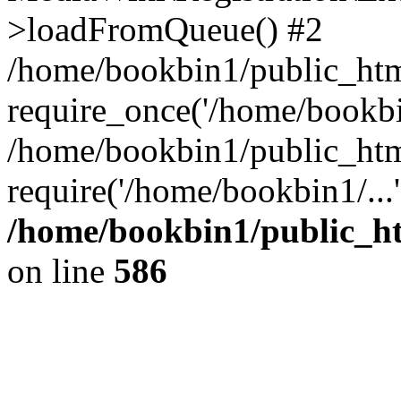
>loadFromQueue() #2
/home/bookbin1/public_html
require_once('/home/bookbin
/home/bookbin1/public_html
require('/home/bookbin1/...
/home/bookbin1/public_htm
on line
586