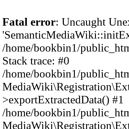
Fatal error
: Uncaught Une
'SemanticMediaWiki::initExt
/home/bookbin1/public_html
Stack trace: #0
/home/bookbin1/public_html
MediaWiki\Registration\Ex
>exportExtractedData() #1
/home/bookbin1/public_html
MediaWiki\Registration\Ex