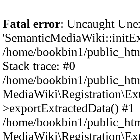
Fatal error
: Uncaught Une
'SemanticMediaWiki::initExt
/home/bookbin1/public_html
Stack trace: #0
/home/bookbin1/public_html
MediaWiki\Registration\Ex
>exportExtractedData() #1
/home/bookbin1/public_html
MediaWiki\Registration\Ex