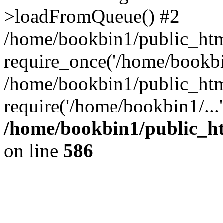
>loadFromQueue() #2
/home/bookbin1/public_html
require_once('/home/bookbin
/home/bookbin1/public_html
require('/home/bookbin1/...
/home/bookbin1/public_htm
on line
586