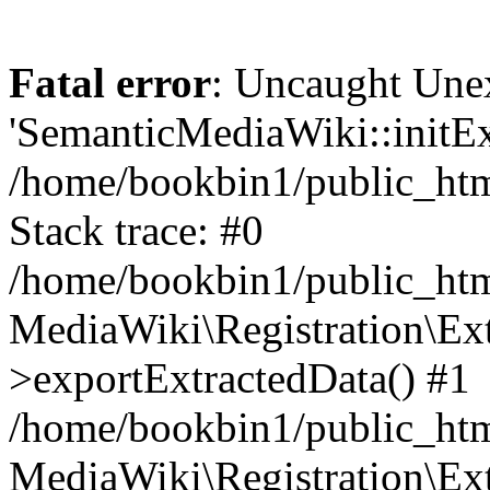
Fatal error
: Uncaught Une
'SemanticMediaWiki::initExt
/home/bookbin1/public_html
Stack trace: #0
/home/bookbin1/public_html
MediaWiki\Registration\Ex
>exportExtractedData() #1
/home/bookbin1/public_html
MediaWiki\Registration\Ex