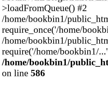
>loadFromQueue() #2
/home/bookbin1/public_html
require_once('/home/bookbin
/home/bookbin1/public_html
require('/home/bookbin1/...
/home/bookbin1/public_htm
on line
586