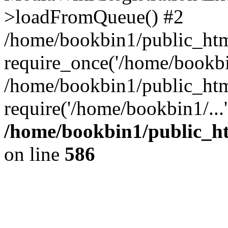
>loadFromQueue() #2
/home/bookbin1/public_html
require_once('/home/bookbin
/home/bookbin1/public_html
require('/home/bookbin1/...
/home/bookbin1/public_htm
on line
586