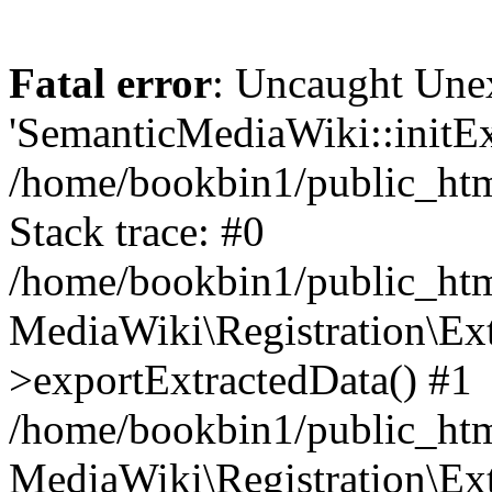
Fatal error
: Uncaught Une
'SemanticMediaWiki::initExt
/home/bookbin1/public_html
Stack trace: #0
/home/bookbin1/public_html
MediaWiki\Registration\Ex
>exportExtractedData() #1
/home/bookbin1/public_html
MediaWiki\Registration\Ex