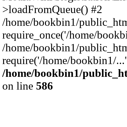
>loadFromQueue() #2
/home/bookbin1/public_html
require_once('/home/bookbin
/home/bookbin1/public_html
require('/home/bookbin1/...
/home/bookbin1/public_htm
on line
586