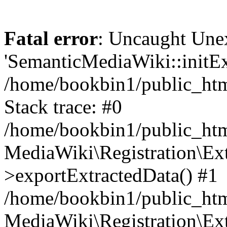
Fatal error
: Uncaught Une
'SemanticMediaWiki::initExt
/home/bookbin1/public_html
Stack trace: #0
/home/bookbin1/public_html
MediaWiki\Registration\Ex
>exportExtractedData() #1
/home/bookbin1/public_html
MediaWiki\Registration\Ex