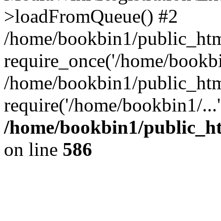
>loadFromQueue() #2
/home/bookbin1/public_html
require_once('/home/bookbin
/home/bookbin1/public_html
require('/home/bookbin1/...
/home/bookbin1/public_htm
on line
586