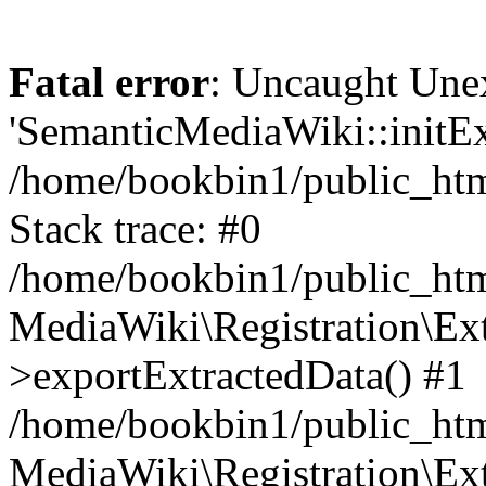
Fatal error
: Uncaught Une
'SemanticMediaWiki::initExt
/home/bookbin1/public_html
Stack trace: #0
/home/bookbin1/public_html
MediaWiki\Registration\Ex
>exportExtractedData() #1
/home/bookbin1/public_html
MediaWiki\Registration\Ex