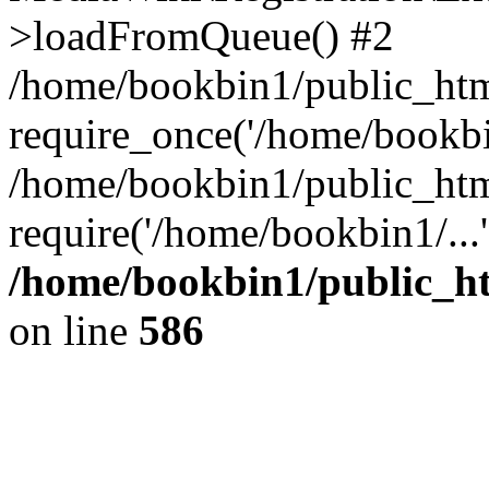
>loadFromQueue() #2
/home/bookbin1/public_html
require_once('/home/bookbin
/home/bookbin1/public_html
require('/home/bookbin1/...
/home/bookbin1/public_htm
on line
586