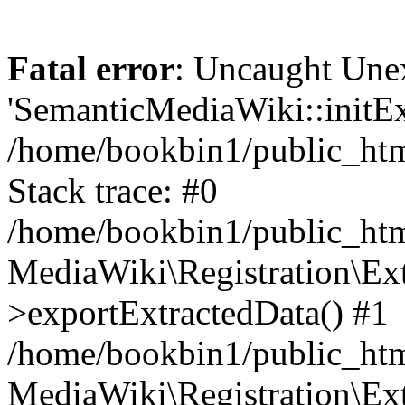
Fatal error
: Uncaught Une
'SemanticMediaWiki::initExt
/home/bookbin1/public_html
Stack trace: #0
/home/bookbin1/public_html
MediaWiki\Registration\Ex
>exportExtractedData() #1
/home/bookbin1/public_html
MediaWiki\Registration\Ex