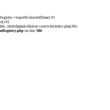
nRegistry->exportExtractedData() #1
e() #2
lic_html/digitalcellulose.com/wiki/index.php(36):
onRegistry.php
on line
586