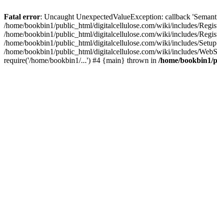
Fatal error
: Uncaught UnexpectedValueException: callback 'SemanticM
/home/bookbin1/public_html/digitalcellulose.com/wiki/includes/Regis
/home/bookbin1/public_html/digitalcellulose.com/wiki/includes/Regi
/home/bookbin1/public_html/digitalcellulose.com/wiki/includes/Set
/home/bookbin1/public_html/digitalcellulose.com/wiki/includes/WebSt
require('/home/bookbin1/...') #4 {main} thrown in
/home/bookbin1/pu