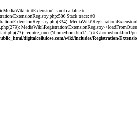
ediaWiki::initExtension' is not callable in
tration/ExtensionRegistry.php:586 Stack trace: #0
stration/ExtensionRegistry.php(334): MediaWiki\Registration\Extensio
up.php(279): MediaWiki\Registration\ExtensionRegistry->loadFromQueu
art.php(73): require_once('/home/bookbin1/...') #3 /home/bookbin1/pub
blic_html/digitalcellulose.com/wiki/includes/Registration/Extensi