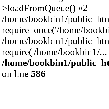
>loadFromQueue() #2
/home/bookbin1/public_html
require_once('/home/bookbin
/home/bookbin1/public_html
require('/home/bookbin1/...
/home/bookbin1/public_htm
on line
586