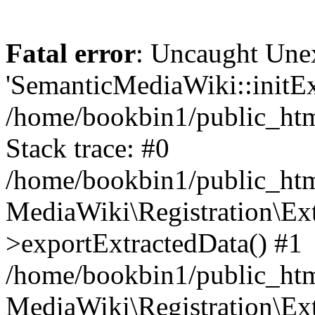
Fatal error
: Uncaught Une
'SemanticMediaWiki::initExt
/home/bookbin1/public_html
Stack trace: #0
/home/bookbin1/public_html
MediaWiki\Registration\Ex
>exportExtractedData() #1
/home/bookbin1/public_html
MediaWiki\Registration\Ex