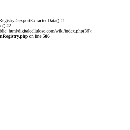
nRegistry->exportExtractedData() #1
e() #2
lic_html/digitalcellulose.com/wiki/index.php(36):
onRegistry.php
on line
586