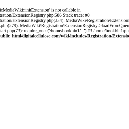
ediaWiki::initExtension' is not callable in
tration/ExtensionRegistry.php:586 Stack trace: #0
stration/ExtensionRegistry.php(334): MediaWiki\Registration\Extensio
up.php(279): MediaWiki\Registration\ExtensionRegistry->loadFromQueu
art.php(73): require_once('/home/bookbin1/...') #3 /home/bookbin1/pub
blic_html/digitalcellulose.com/wiki/includes/Registration/Extensi