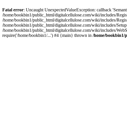
Fatal error
: Uncaught UnexpectedValueException: callback 'SemanticM
/home/bookbin1/public_html/digitalcellulose.com/wiki/includes/Regis
/home/bookbin1/public_html/digitalcellulose.com/wiki/includes/Regi
/home/bookbin1/public_html/digitalcellulose.com/wiki/includes/Set
/home/bookbin1/public_html/digitalcellulose.com/wiki/includes/WebSt
require('/home/bookbin1/...') #4 {main} thrown in
/home/bookbin1/pu