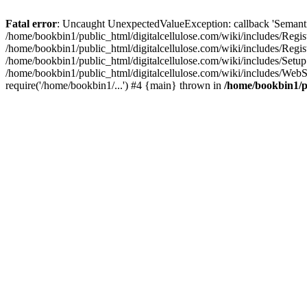
Fatal error
: Uncaught UnexpectedValueException: callback 'SemanticM
/home/bookbin1/public_html/digitalcellulose.com/wiki/includes/Regis
/home/bookbin1/public_html/digitalcellulose.com/wiki/includes/Regi
/home/bookbin1/public_html/digitalcellulose.com/wiki/includes/Set
/home/bookbin1/public_html/digitalcellulose.com/wiki/includes/WebSt
require('/home/bookbin1/...') #4 {main} thrown in
/home/bookbin1/pu