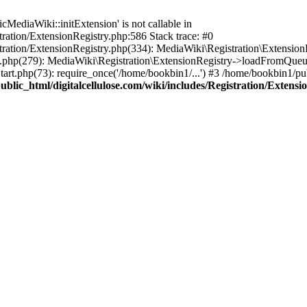
ediaWiki::initExtension' is not callable in
tration/ExtensionRegistry.php:586 Stack trace: #0
stration/ExtensionRegistry.php(334): MediaWiki\Registration\Extensio
up.php(279): MediaWiki\Registration\ExtensionRegistry->loadFromQueu
art.php(73): require_once('/home/bookbin1/...') #3 /home/bookbin1/pub
blic_html/digitalcellulose.com/wiki/includes/Registration/Extensi