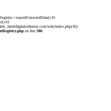
nRegistry->exportExtractedData() #1
e() #2
lic_html/digitalcellulose.com/wiki/index.php(36):
onRegistry.php
on line
586