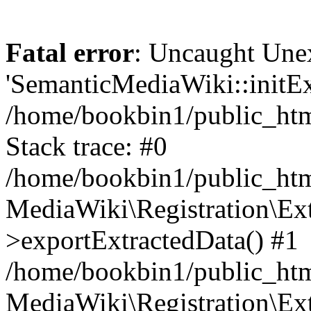
Fatal error
: Uncaught Une
'SemanticMediaWiki::initExt
/home/bookbin1/public_html
Stack trace: #0
/home/bookbin1/public_html
MediaWiki\Registration\Ex
>exportExtractedData() #1
/home/bookbin1/public_html
MediaWiki\Registration\Ex