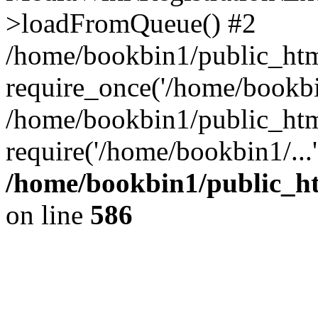
>loadFromQueue() #2
/home/bookbin1/public_html
require_once('/home/bookbin
/home/bookbin1/public_html
require('/home/bookbin1/...
/home/bookbin1/public_htm
on line
586