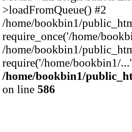
>loadFromQueue() #2
/home/bookbin1/public_html
require_once('/home/bookbin
/home/bookbin1/public_html
require('/home/bookbin1/...
/home/bookbin1/public_htm
on line
586