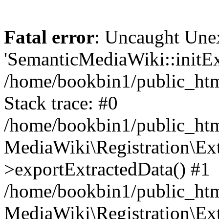
Fatal error
: Uncaught Une
'SemanticMediaWiki::initExt
/home/bookbin1/public_html
Stack trace: #0
/home/bookbin1/public_html
MediaWiki\Registration\Ex
>exportExtractedData() #1
/home/bookbin1/public_html
MediaWiki\Registration\Ex