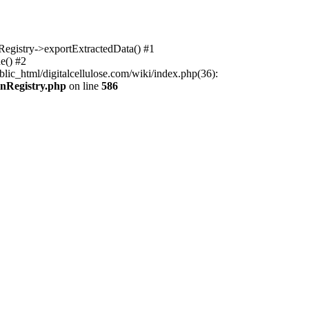
nRegistry->exportExtractedData() #1
e() #2
lic_html/digitalcellulose.com/wiki/index.php(36):
onRegistry.php
on line
586