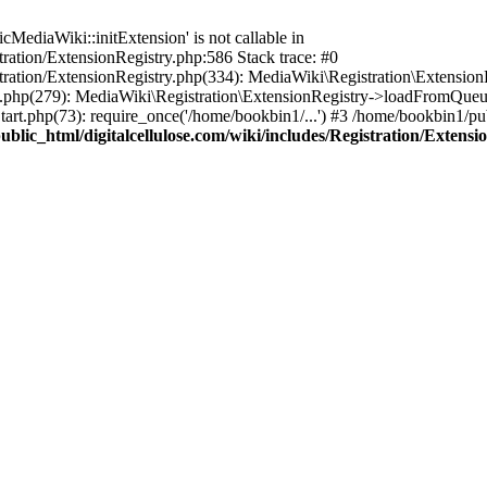
ediaWiki::initExtension' is not callable in
tration/ExtensionRegistry.php:586 Stack trace: #0
stration/ExtensionRegistry.php(334): MediaWiki\Registration\Extensio
up.php(279): MediaWiki\Registration\ExtensionRegistry->loadFromQueu
art.php(73): require_once('/home/bookbin1/...') #3 /home/bookbin1/pub
blic_html/digitalcellulose.com/wiki/includes/Registration/Extensi