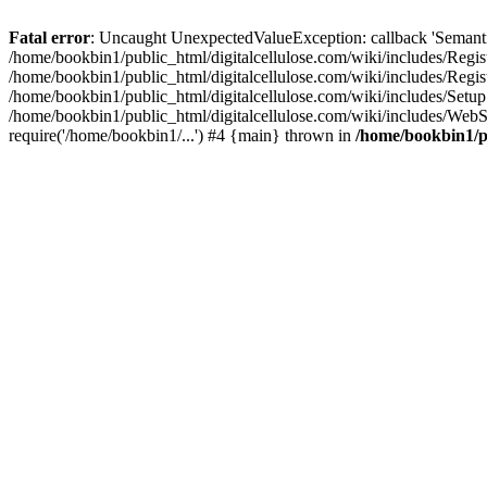
Fatal error
: Uncaught UnexpectedValueException: callback 'SemanticM
/home/bookbin1/public_html/digitalcellulose.com/wiki/includes/Regis
/home/bookbin1/public_html/digitalcellulose.com/wiki/includes/Regi
/home/bookbin1/public_html/digitalcellulose.com/wiki/includes/Set
/home/bookbin1/public_html/digitalcellulose.com/wiki/includes/WebSt
require('/home/bookbin1/...') #4 {main} thrown in
/home/bookbin1/pu