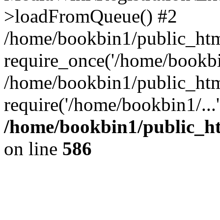
>loadFromQueue() #2
/home/bookbin1/public_html
require_once('/home/bookbin
/home/bookbin1/public_html
require('/home/bookbin1/...
/home/bookbin1/public_htm
on line
586