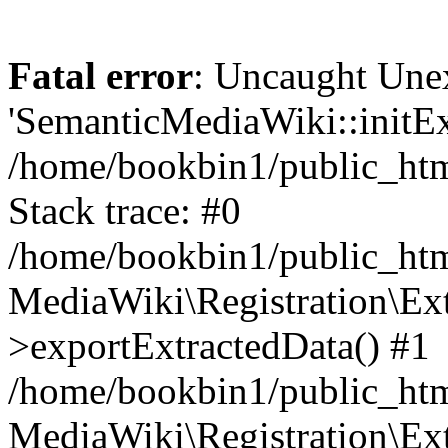
Fatal error
: Uncaught Une
'SemanticMediaWiki::initExt
/home/bookbin1/public_html
Stack trace: #0
/home/bookbin1/public_html
MediaWiki\Registration\Ex
>exportExtractedData() #1
/home/bookbin1/public_html
MediaWiki\Registration\Ex