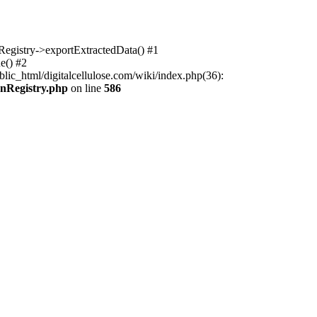
nRegistry->exportExtractedData() #1
e() #2
lic_html/digitalcellulose.com/wiki/index.php(36):
onRegistry.php
on line
586