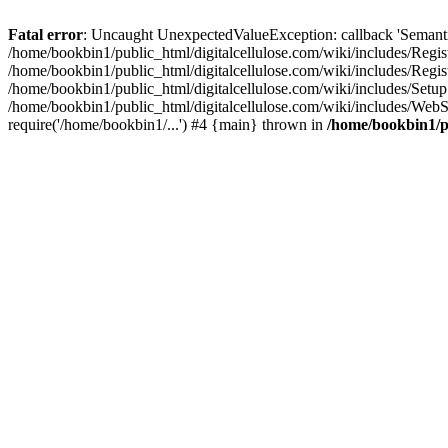
Fatal error
: Uncaught UnexpectedValueException: callback 'SemanticM
/home/bookbin1/public_html/digitalcellulose.com/wiki/includes/Regis
/home/bookbin1/public_html/digitalcellulose.com/wiki/includes/Regi
/home/bookbin1/public_html/digitalcellulose.com/wiki/includes/Set
/home/bookbin1/public_html/digitalcellulose.com/wiki/includes/WebSt
require('/home/bookbin1/...') #4 {main} thrown in
/home/bookbin1/pu