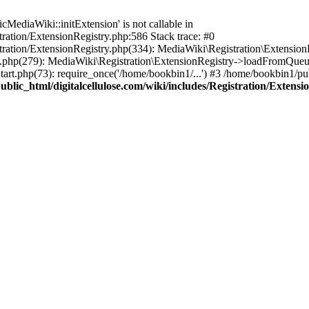
ediaWiki::initExtension' is not callable in
tration/ExtensionRegistry.php:586 Stack trace: #0
stration/ExtensionRegistry.php(334): MediaWiki\Registration\Extensio
up.php(279): MediaWiki\Registration\ExtensionRegistry->loadFromQueu
art.php(73): require_once('/home/bookbin1/...') #3 /home/bookbin1/pub
blic_html/digitalcellulose.com/wiki/includes/Registration/Extensi