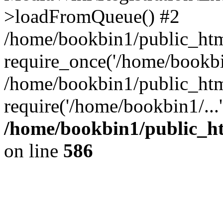
>loadFromQueue() #2
/home/bookbin1/public_html
require_once('/home/bookbin
/home/bookbin1/public_html
require('/home/bookbin1/...
/home/bookbin1/public_htm
on line
586