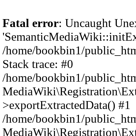
Fatal error
: Uncaught Une
'SemanticMediaWiki::initExt
/home/bookbin1/public_html
Stack trace: #0
/home/bookbin1/public_html
MediaWiki\Registration\Ex
>exportExtractedData() #1
/home/bookbin1/public_html
MediaWiki\Registration\Ex