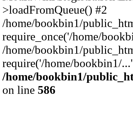
>loadFromQueue() #2
/home/bookbin1/public_html
require_once('/home/bookbin
/home/bookbin1/public_html
require('/home/bookbin1/...
/home/bookbin1/public_htm
on line
586