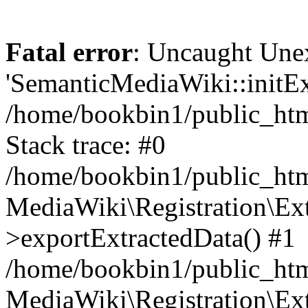
Fatal error
: Uncaught Une
'SemanticMediaWiki::initExt
/home/bookbin1/public_html
Stack trace: #0
/home/bookbin1/public_html
MediaWiki\Registration\Ex
>exportExtractedData() #1
/home/bookbin1/public_html
MediaWiki\Registration\Ex