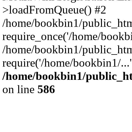
>loadFromQueue() #2
/home/bookbin1/public_html
require_once('/home/bookbin
/home/bookbin1/public_html
require('/home/bookbin1/...
/home/bookbin1/public_htm
on line
586