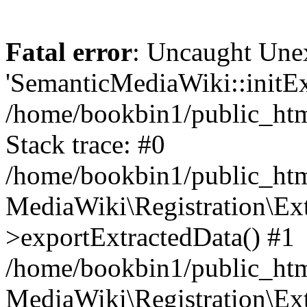
Fatal error
: Uncaught Une
'SemanticMediaWiki::initExt
/home/bookbin1/public_html
Stack trace: #0
/home/bookbin1/public_html
MediaWiki\Registration\Ex
>exportExtractedData() #1
/home/bookbin1/public_html
MediaWiki\Registration\Ex