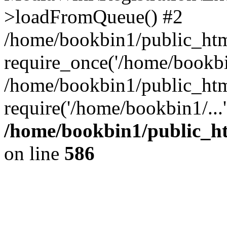
>loadFromQueue() #2
/home/bookbin1/public_html
require_once('/home/bookbin
/home/bookbin1/public_html
require('/home/bookbin1/...
/home/bookbin1/public_htm
on line
586