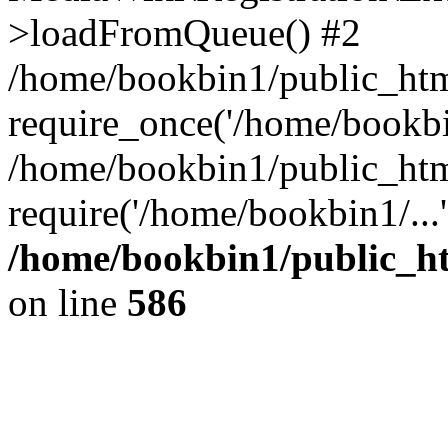
>loadFromQueue() #2
/home/bookbin1/public_html
require_once('/home/bookbin
/home/bookbin1/public_html
require('/home/bookbin1/...
/home/bookbin1/public_htm
on line
586