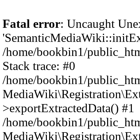
Fatal error
: Uncaught Une
'SemanticMediaWiki::initExt
/home/bookbin1/public_html
Stack trace: #0
/home/bookbin1/public_html
MediaWiki\Registration\Ex
>exportExtractedData() #1
/home/bookbin1/public_html
MediaWiki\Registration\Ex