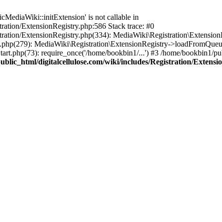
ediaWiki::initExtension' is not callable in
tration/ExtensionRegistry.php:586 Stack trace: #0
stration/ExtensionRegistry.php(334): MediaWiki\Registration\Extensio
up.php(279): MediaWiki\Registration\ExtensionRegistry->loadFromQueu
art.php(73): require_once('/home/bookbin1/...') #3 /home/bookbin1/pub
blic_html/digitalcellulose.com/wiki/includes/Registration/Extensi