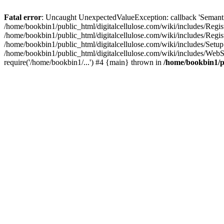
Fatal error
: Uncaught UnexpectedValueException: callback 'SemanticM
/home/bookbin1/public_html/digitalcellulose.com/wiki/includes/Regis
/home/bookbin1/public_html/digitalcellulose.com/wiki/includes/Regi
/home/bookbin1/public_html/digitalcellulose.com/wiki/includes/Set
/home/bookbin1/public_html/digitalcellulose.com/wiki/includes/WebSt
require('/home/bookbin1/...') #4 {main} thrown in
/home/bookbin1/pu