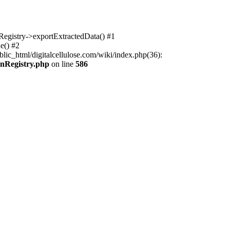
nRegistry->exportExtractedData() #1
e() #2
lic_html/digitalcellulose.com/wiki/index.php(36):
onRegistry.php
on line
586