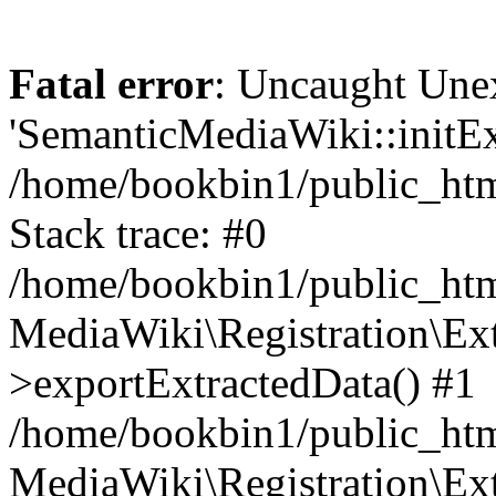
Fatal error
: Uncaught Une
'SemanticMediaWiki::initExt
/home/bookbin1/public_html
Stack trace: #0
/home/bookbin1/public_html
MediaWiki\Registration\Ex
>exportExtractedData() #1
/home/bookbin1/public_html
MediaWiki\Registration\Ex