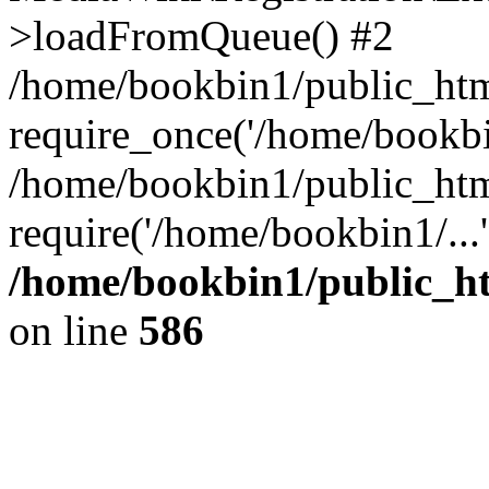
>loadFromQueue() #2
/home/bookbin1/public_html
require_once('/home/bookbin
/home/bookbin1/public_html
require('/home/bookbin1/...
/home/bookbin1/public_htm
on line
586