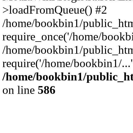
>loadFromQueue() #2
/home/bookbin1/public_html
require_once('/home/bookbin
/home/bookbin1/public_html
require('/home/bookbin1/...
/home/bookbin1/public_htm
on line
586