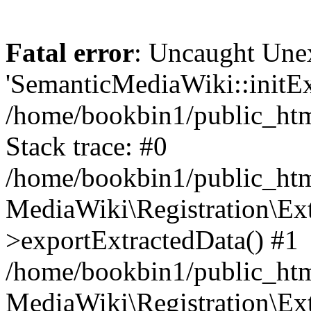
Fatal error
: Uncaught Une
'SemanticMediaWiki::initExt
/home/bookbin1/public_html
Stack trace: #0
/home/bookbin1/public_html
MediaWiki\Registration\Ex
>exportExtractedData() #1
/home/bookbin1/public_html
MediaWiki\Registration\Ex