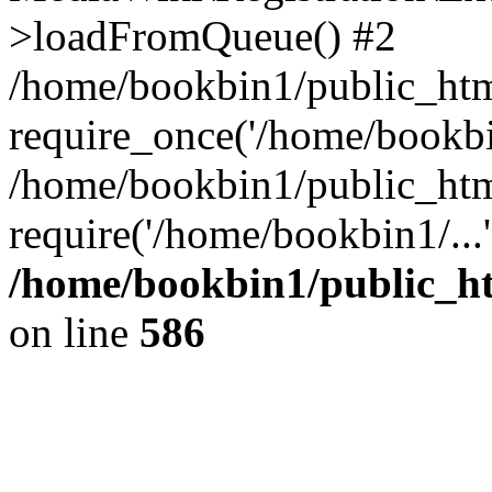
>loadFromQueue() #2
/home/bookbin1/public_html
require_once('/home/bookbin
/home/bookbin1/public_html
require('/home/bookbin1/...
/home/bookbin1/public_htm
on line
586