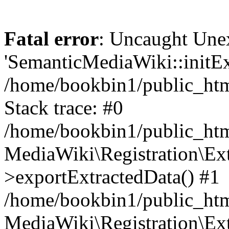
Fatal error
: Uncaught Une
'SemanticMediaWiki::initExt
/home/bookbin1/public_html
Stack trace: #0
/home/bookbin1/public_html
MediaWiki\Registration\Ex
>exportExtractedData() #1
/home/bookbin1/public_html
MediaWiki\Registration\Ex