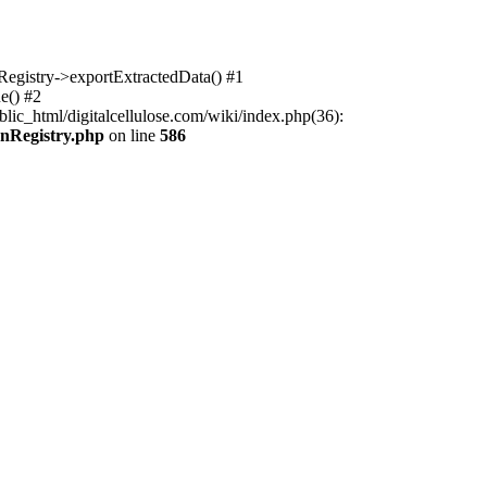
nRegistry->exportExtractedData() #1
e() #2
lic_html/digitalcellulose.com/wiki/index.php(36):
onRegistry.php
on line
586