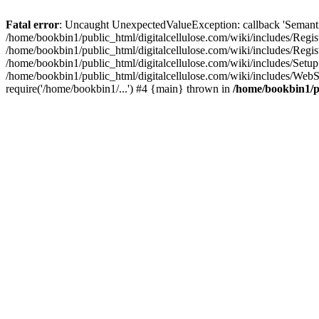
Fatal error
: Uncaught UnexpectedValueException: callback 'SemanticM
/home/bookbin1/public_html/digitalcellulose.com/wiki/includes/Regis
/home/bookbin1/public_html/digitalcellulose.com/wiki/includes/Regi
/home/bookbin1/public_html/digitalcellulose.com/wiki/includes/Set
/home/bookbin1/public_html/digitalcellulose.com/wiki/includes/WebSt
require('/home/bookbin1/...') #4 {main} thrown in
/home/bookbin1/pu