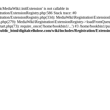
ediaWiki::initExtension' is not callable in
tration/ExtensionRegistry.php:586 Stack trace: #0
stration/ExtensionRegistry.php(334): MediaWiki\Registration\Extensio
up.php(279): MediaWiki\Registration\ExtensionRegistry->loadFromQueu
art.php(73): require_once('/home/bookbin1/...') #3 /home/bookbin1/pub
blic_html/digitalcellulose.com/wiki/includes/Registration/Extensi