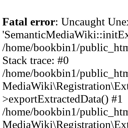
Fatal error
: Uncaught Une
'SemanticMediaWiki::initExt
/home/bookbin1/public_html
Stack trace: #0
/home/bookbin1/public_html
MediaWiki\Registration\Ex
>exportExtractedData() #1
/home/bookbin1/public_html
MediaWiki\Registration\Ex