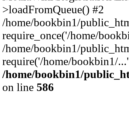
>loadFromQueue() #2
/home/bookbin1/public_html
require_once('/home/bookbin
/home/bookbin1/public_html
require('/home/bookbin1/...
/home/bookbin1/public_htm
on line
586