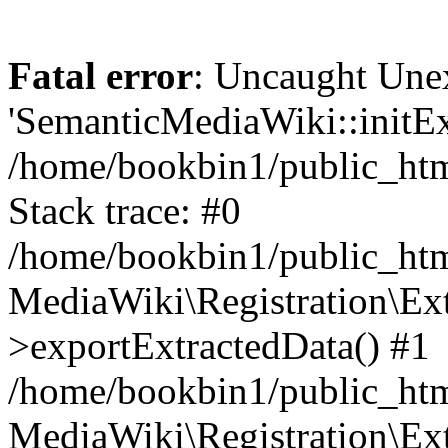
Fatal error
: Uncaught Une
'SemanticMediaWiki::initExt
/home/bookbin1/public_html
Stack trace: #0
/home/bookbin1/public_html
MediaWiki\Registration\Ex
>exportExtractedData() #1
/home/bookbin1/public_html
MediaWiki\Registration\Ex