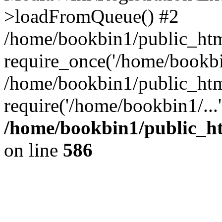
>loadFromQueue() #2
/home/bookbin1/public_html
require_once('/home/bookbin
/home/bookbin1/public_html
require('/home/bookbin1/...
/home/bookbin1/public_htm
on line
586