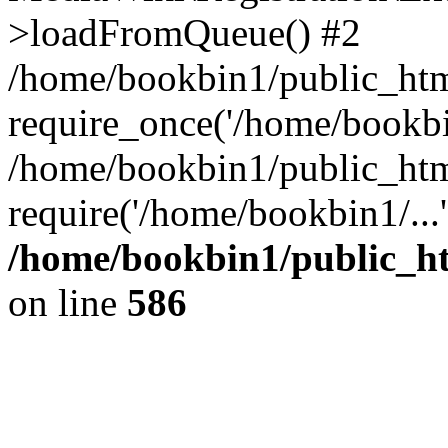
>loadFromQueue() #2
/home/bookbin1/public_html
require_once('/home/bookbin
/home/bookbin1/public_html
require('/home/bookbin1/...
/home/bookbin1/public_htm
on line
586