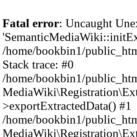
Fatal error
: Uncaught Une
'SemanticMediaWiki::initExt
/home/bookbin1/public_html
Stack trace: #0
/home/bookbin1/public_html
MediaWiki\Registration\Ex
>exportExtractedData() #1
/home/bookbin1/public_html
MediaWiki\Registration\Ex