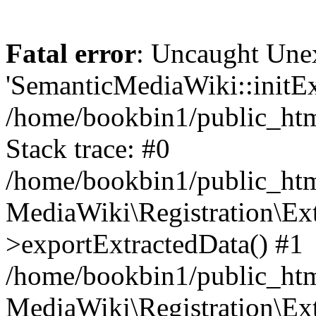
Fatal error
: Uncaught Une
'SemanticMediaWiki::initExt
/home/bookbin1/public_html
Stack trace: #0
/home/bookbin1/public_html
MediaWiki\Registration\Ex
>exportExtractedData() #1
/home/bookbin1/public_html
MediaWiki\Registration\Ex