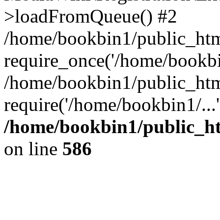
>loadFromQueue() #2
/home/bookbin1/public_html
require_once('/home/bookbin
/home/bookbin1/public_html
require('/home/bookbin1/...
/home/bookbin1/public_htm
on line
586