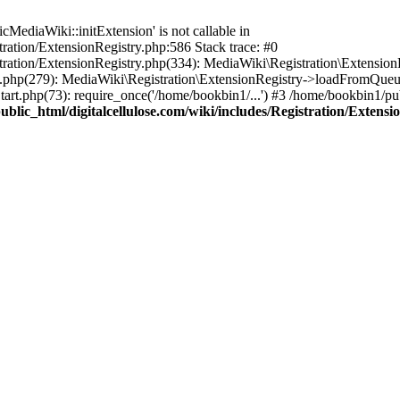
ediaWiki::initExtension' is not callable in
tration/ExtensionRegistry.php:586 Stack trace: #0
stration/ExtensionRegistry.php(334): MediaWiki\Registration\Extensio
up.php(279): MediaWiki\Registration\ExtensionRegistry->loadFromQueu
art.php(73): require_once('/home/bookbin1/...') #3 /home/bookbin1/pub
blic_html/digitalcellulose.com/wiki/includes/Registration/Extensi