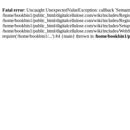
Fatal error
: Uncaught UnexpectedValueException: callback 'SemanticM
/home/bookbin1/public_html/digitalcellulose.com/wiki/includes/Regis
/home/bookbin1/public_html/digitalcellulose.com/wiki/includes/Regi
/home/bookbin1/public_html/digitalcellulose.com/wiki/includes/Set
/home/bookbin1/public_html/digitalcellulose.com/wiki/includes/WebSt
require('/home/bookbin1/...') #4 {main} thrown in
/home/bookbin1/pu