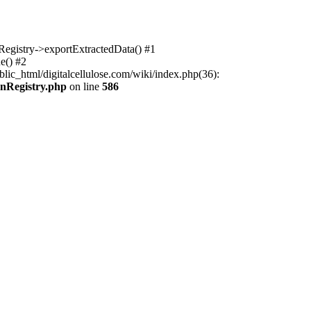
nRegistry->exportExtractedData() #1
e() #2
lic_html/digitalcellulose.com/wiki/index.php(36):
onRegistry.php
on line
586