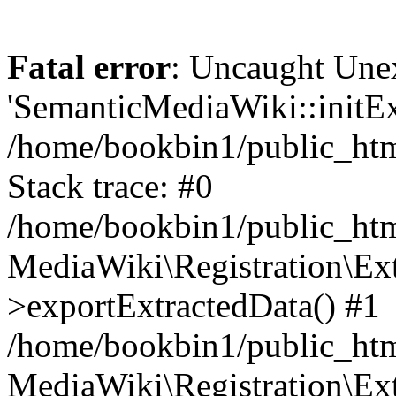
Fatal error
: Uncaught Une
'SemanticMediaWiki::initExt
/home/bookbin1/public_html
Stack trace: #0
/home/bookbin1/public_html
MediaWiki\Registration\Ex
>exportExtractedData() #1
/home/bookbin1/public_html
MediaWiki\Registration\Ex