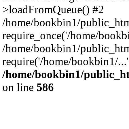
>loadFromQueue() #2
/home/bookbin1/public_html
require_once('/home/bookbin
/home/bookbin1/public_html
require('/home/bookbin1/...
/home/bookbin1/public_htm
on line
586