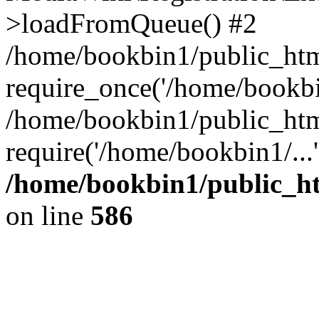
>loadFromQueue() #2
/home/bookbin1/public_html
require_once('/home/bookbin
/home/bookbin1/public_html
require('/home/bookbin1/...
/home/bookbin1/public_htm
on line
586