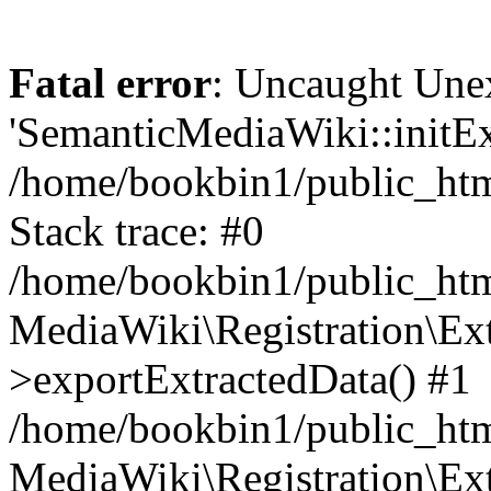
Fatal error
: Uncaught Une
'SemanticMediaWiki::initExt
/home/bookbin1/public_html
Stack trace: #0
/home/bookbin1/public_html
MediaWiki\Registration\Ex
>exportExtractedData() #1
/home/bookbin1/public_html
MediaWiki\Registration\Ex