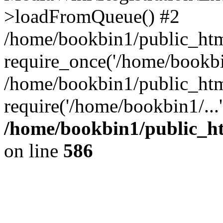
>loadFromQueue() #2
/home/bookbin1/public_html
require_once('/home/bookbin
/home/bookbin1/public_html
require('/home/bookbin1/...
/home/bookbin1/public_htm
on line
586