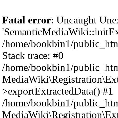
Fatal error
: Uncaught Une
'SemanticMediaWiki::initExt
/home/bookbin1/public_html
Stack trace: #0
/home/bookbin1/public_html
MediaWiki\Registration\Ex
>exportExtractedData() #1
/home/bookbin1/public_html
MediaWiki\Registration\Ex