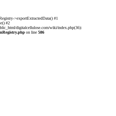
nRegistry->exportExtractedData() #1
e() #2
lic_html/digitalcellulose.com/wiki/index.php(36):
onRegistry.php
on line
586