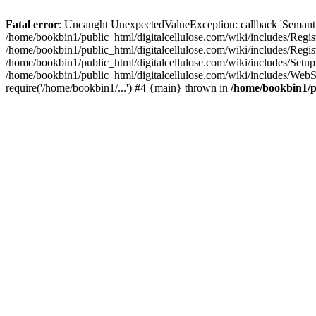
Fatal error
: Uncaught UnexpectedValueException: callback 'SemanticM
/home/bookbin1/public_html/digitalcellulose.com/wiki/includes/Regis
/home/bookbin1/public_html/digitalcellulose.com/wiki/includes/Regi
/home/bookbin1/public_html/digitalcellulose.com/wiki/includes/Set
/home/bookbin1/public_html/digitalcellulose.com/wiki/includes/WebSt
require('/home/bookbin1/...') #4 {main} thrown in
/home/bookbin1/pu