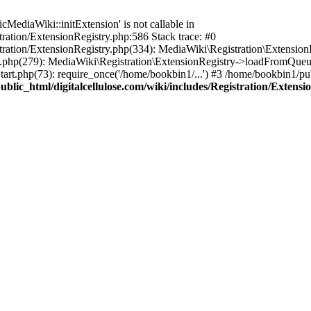
ediaWiki::initExtension' is not callable in
tration/ExtensionRegistry.php:586 Stack trace: #0
stration/ExtensionRegistry.php(334): MediaWiki\Registration\Extensio
up.php(279): MediaWiki\Registration\ExtensionRegistry->loadFromQueu
art.php(73): require_once('/home/bookbin1/...') #3 /home/bookbin1/pub
blic_html/digitalcellulose.com/wiki/includes/Registration/Extensi