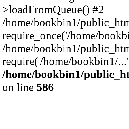
>loadFromQueue() #2
/home/bookbin1/public_html
require_once('/home/bookbin
/home/bookbin1/public_html
require('/home/bookbin1/...
/home/bookbin1/public_htm
on line
586