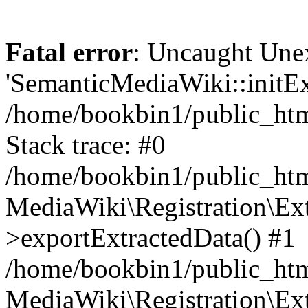
Fatal error
: Uncaught Une
'SemanticMediaWiki::initExt
/home/bookbin1/public_html
Stack trace: #0
/home/bookbin1/public_html
MediaWiki\Registration\Ex
>exportExtractedData() #1
/home/bookbin1/public_html
MediaWiki\Registration\Ex