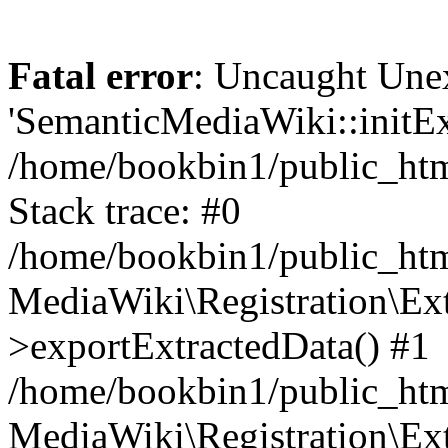
Fatal error
: Uncaught Une
'SemanticMediaWiki::initExt
/home/bookbin1/public_html
Stack trace: #0
/home/bookbin1/public_html
MediaWiki\Registration\Ex
>exportExtractedData() #1
/home/bookbin1/public_html
MediaWiki\Registration\Ex