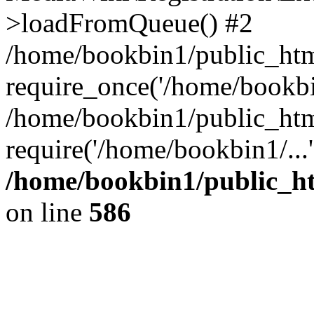
>loadFromQueue() #2
/home/bookbin1/public_html
require_once('/home/bookbin
/home/bookbin1/public_html
require('/home/bookbin1/...
/home/bookbin1/public_htm
on line
586