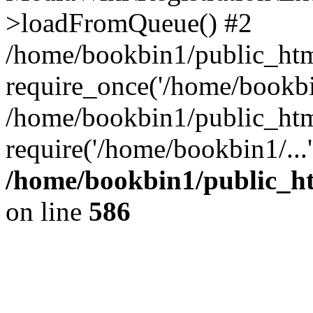
>loadFromQueue() #2
/home/bookbin1/public_html
require_once('/home/bookbin
/home/bookbin1/public_html
require('/home/bookbin1/...
/home/bookbin1/public_htm
on line
586