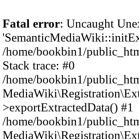
Fatal error
: Uncaught Une
'SemanticMediaWiki::initExt
/home/bookbin1/public_html
Stack trace: #0
/home/bookbin1/public_html
MediaWiki\Registration\Ex
>exportExtractedData() #1
/home/bookbin1/public_html
MediaWiki\Registration\Ex