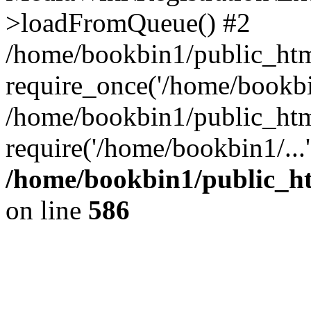
>loadFromQueue() #2
/home/bookbin1/public_html
require_once('/home/bookbin
/home/bookbin1/public_html
require('/home/bookbin1/...
/home/bookbin1/public_htm
on line
586