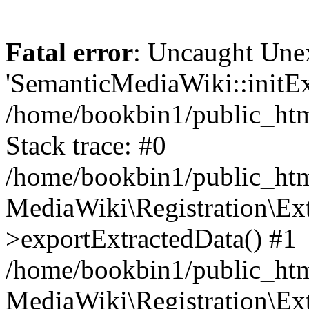
Fatal error
: Uncaught Une
'SemanticMediaWiki::initExt
/home/bookbin1/public_html
Stack trace: #0
/home/bookbin1/public_html
MediaWiki\Registration\Ex
>exportExtractedData() #1
/home/bookbin1/public_html
MediaWiki\Registration\Ex