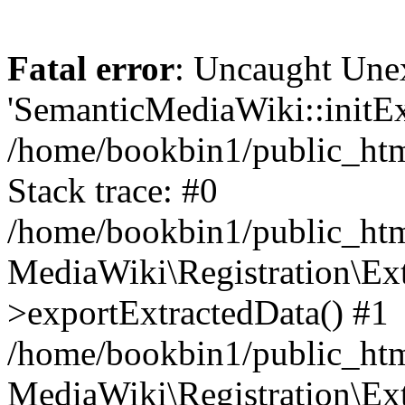
Fatal error
: Uncaught Une
'SemanticMediaWiki::initExt
/home/bookbin1/public_html
Stack trace: #0
/home/bookbin1/public_html
MediaWiki\Registration\Ex
>exportExtractedData() #1
/home/bookbin1/public_html
MediaWiki\Registration\Ex