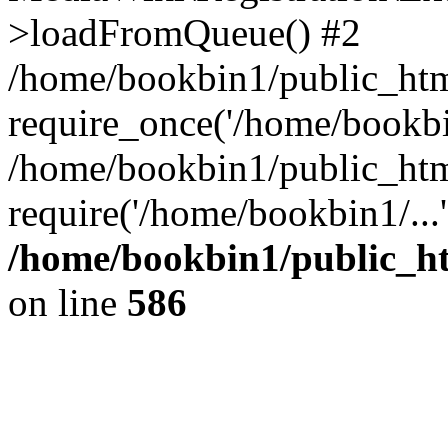
>loadFromQueue() #2
/home/bookbin1/public_html
require_once('/home/bookbin
/home/bookbin1/public_html
require('/home/bookbin1/...
/home/bookbin1/public_htm
on line
586