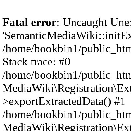
Fatal error
: Uncaught Une
'SemanticMediaWiki::initExt
/home/bookbin1/public_html
Stack trace: #0
/home/bookbin1/public_html
MediaWiki\Registration\Ex
>exportExtractedData() #1
/home/bookbin1/public_html
MediaWiki\Registration\Ex