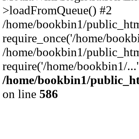
>loadFromQueue() #2
/home/bookbin1/public_html
require_once('/home/bookbin
/home/bookbin1/public_html
require('/home/bookbin1/...
/home/bookbin1/public_htm
on line
586