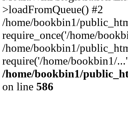
>loadFromQueue() #2
/home/bookbin1/public_html
require_once('/home/bookbin
/home/bookbin1/public_html
require('/home/bookbin1/...
/home/bookbin1/public_htm
on line
586