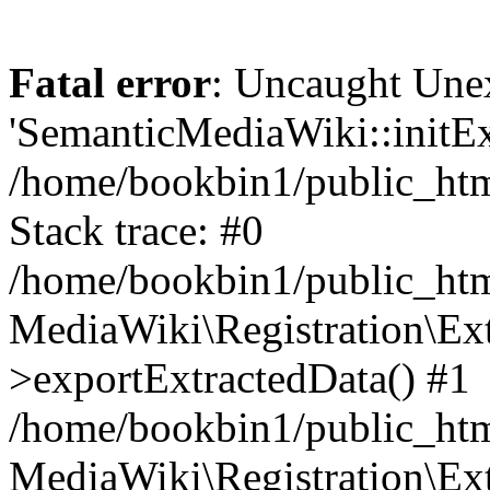
Fatal error
: Uncaught Une
'SemanticMediaWiki::initExt
/home/bookbin1/public_html
Stack trace: #0
/home/bookbin1/public_html
MediaWiki\Registration\Ex
>exportExtractedData() #1
/home/bookbin1/public_html
MediaWiki\Registration\Ex