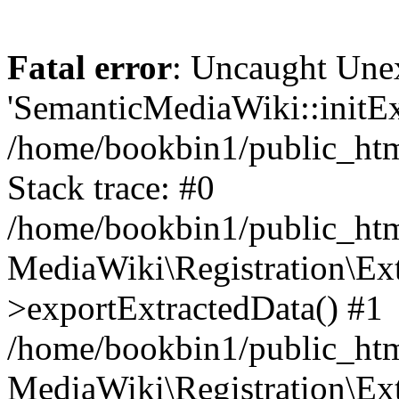
Fatal error
: Uncaught Une
'SemanticMediaWiki::initExt
/home/bookbin1/public_html
Stack trace: #0
/home/bookbin1/public_html
MediaWiki\Registration\Ex
>exportExtractedData() #1
/home/bookbin1/public_html
MediaWiki\Registration\Ex