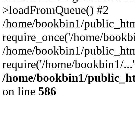
>loadFromQueue() #2
/home/bookbin1/public_html
require_once('/home/bookbin
/home/bookbin1/public_html
require('/home/bookbin1/...
/home/bookbin1/public_htm
on line
586