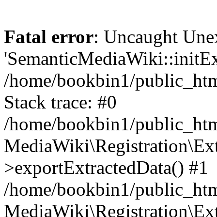
Fatal error
: Uncaught Une
'SemanticMediaWiki::initExt
/home/bookbin1/public_html
Stack trace: #0
/home/bookbin1/public_html
MediaWiki\Registration\Ex
>exportExtractedData() #1
/home/bookbin1/public_html
MediaWiki\Registration\Ex