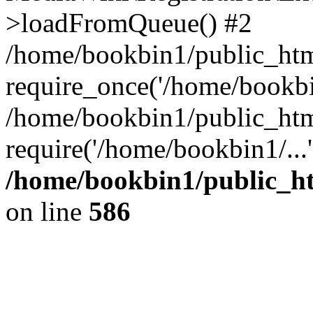
>loadFromQueue() #2
/home/bookbin1/public_html
require_once('/home/bookbin
/home/bookbin1/public_html
require('/home/bookbin1/...
/home/bookbin1/public_htm
on line
586