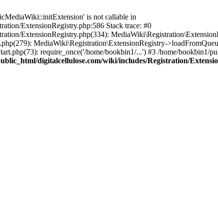
ediaWiki::initExtension' is not callable in
tration/ExtensionRegistry.php:586 Stack trace: #0
stration/ExtensionRegistry.php(334): MediaWiki\Registration\Extensio
up.php(279): MediaWiki\Registration\ExtensionRegistry->loadFromQueu
art.php(73): require_once('/home/bookbin1/...') #3 /home/bookbin1/pub
blic_html/digitalcellulose.com/wiki/includes/Registration/Extensi