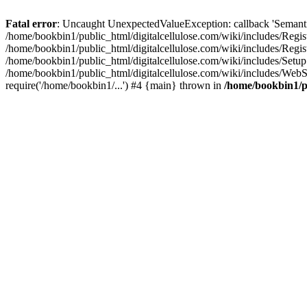
Fatal error
: Uncaught UnexpectedValueException: callback 'SemanticM
/home/bookbin1/public_html/digitalcellulose.com/wiki/includes/Regis
/home/bookbin1/public_html/digitalcellulose.com/wiki/includes/Regi
/home/bookbin1/public_html/digitalcellulose.com/wiki/includes/Set
/home/bookbin1/public_html/digitalcellulose.com/wiki/includes/WebSt
require('/home/bookbin1/...') #4 {main} thrown in
/home/bookbin1/pu