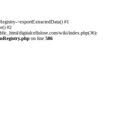
nRegistry->exportExtractedData() #1
e() #2
lic_html/digitalcellulose.com/wiki/index.php(36):
onRegistry.php
on line
586