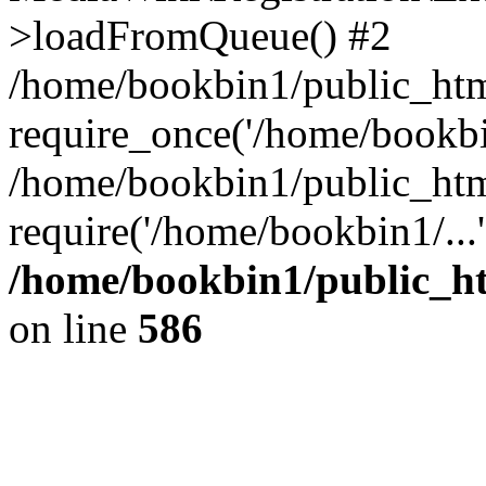
>loadFromQueue() #2
/home/bookbin1/public_html
require_once('/home/bookbin
/home/bookbin1/public_html
require('/home/bookbin1/...
/home/bookbin1/public_htm
on line
586