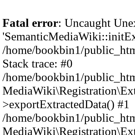
Fatal error
: Uncaught Une
'SemanticMediaWiki::initExt
/home/bookbin1/public_html
Stack trace: #0
/home/bookbin1/public_html
MediaWiki\Registration\Ex
>exportExtractedData() #1
/home/bookbin1/public_html
MediaWiki\Registration\Ex