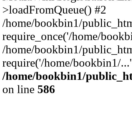
>loadFromQueue() #2
/home/bookbin1/public_html
require_once('/home/bookbin
/home/bookbin1/public_html
require('/home/bookbin1/...
/home/bookbin1/public_htm
on line
586