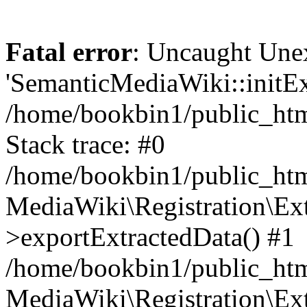
Fatal error
: Uncaught Une
'SemanticMediaWiki::initExt
/home/bookbin1/public_html
Stack trace: #0
/home/bookbin1/public_html
MediaWiki\Registration\Ex
>exportExtractedData() #1
/home/bookbin1/public_html
MediaWiki\Registration\Ex